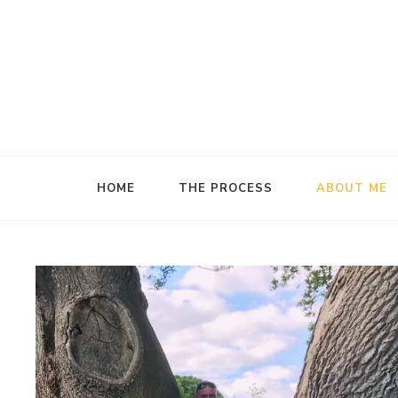
Handcrafted Wooden Crystal Wands
The Wand Maker
HOME
THE PROCESS
ABOUT ME