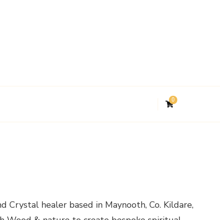
0
d Crystal healer based in Maynooth, Co. Kildare,
ith Wood & nature to create bespoke spiritual