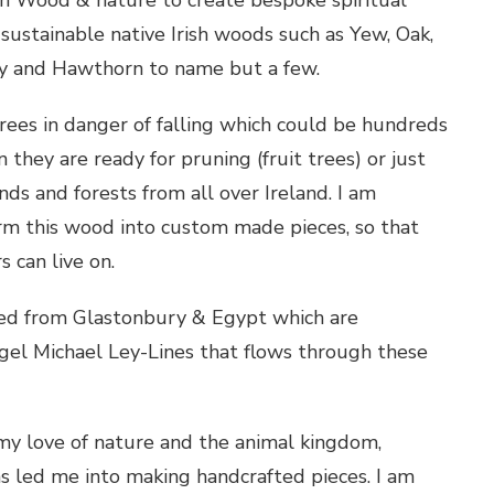
 sustainable native Irish woods such as Yew, Oak,
ly and Hawthorn to name but a few.
rees in danger of falling which could be hundreds
n they are ready for pruning (fruit trees) or just
nds and forests from all over Ireland. I am
orm this wood into custom made pieces, so that
 can live on.
ced from Glastonbury & Egypt which are
gel Michael Ley-Lines that flows through these
 my love of nature and the animal kingdom,
as led me into making handcrafted pieces. I am