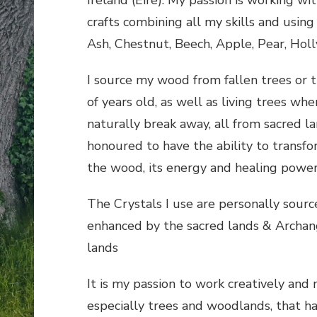
crafts combining all my skills and using
Ash, Chestnut, Beech, Apple, Pear, Hol
I source my wood from fallen trees or t
of years old, as well as living trees whe
naturally break away, all from sacred la
honoured to have the ability to transf
the wood, its energy and healing powers
The Crystals I use are personally sour
enhanced by the sacred lands & Archan
lands
It is my passion to work creatively and
especially trees and woodlands, that h