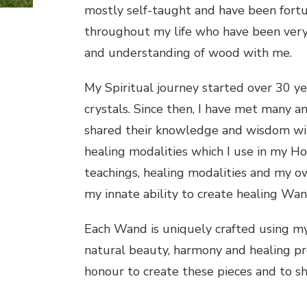
mostly self-taught and have been fort
throughout my life who have been very
and understanding of wood with me.
My Spiritual journey started over 30 y
crystals. Since then, I have met many a
shared their knowledge and wisdom with
healing modalities which I use in my Hol
teachings, healing modalities and my ow
my innate ability to create healing Wan
Each Wand is uniquely crafted using my s
natural beauty, harmony and healing prop
honour to create these pieces and to s