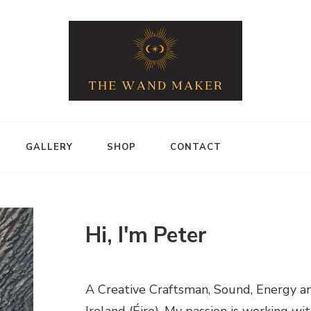
GALLERY
SHOP
CONTACT
Hi, I'm Peter
A Creative Craftsman, Sound, Energy an
Ireland (Éire). My passion is working w