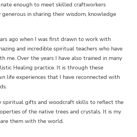
unate enough to meet skilled craftworkers
 generous in sharing their wisdom, knowledge
ears ago when I was first drawn to work with
mazing and incredible spiritual teachers who have
 me. Over the years I have also trained in many
istic Healing practice. It is through these
n life experiences that I have reconnected with
ds.
piritual gifts and woodcraft skills to reflect the
erties of the native trees and crystals. It is my
hare them with the world.